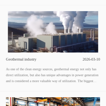
output is greater than the input, and the potential for waste heat
utilization is enormous.
Based on internal data from Sinopec, the petrochemical industry can
prioritize the completion of industrial waste heat recovery and power
generation transformation by 2035, with an expected installed
capacity of over 2.25GW and an investment of over 20 billion RMB,
providing effective support for carbon neutrality in the petrochemical
industry. It can achieve energy-saving and emission reduction targets
of 0.1-0.3 kilograms of standard oil per ton of oil.
Geothermal industry
2026-03-10
As one of the clean energy sources, geothermal energy not only has
direct utilization, but also has unique advantages in power generation
and is considered a more valuable way of utilization. The biggest
advantage of geothermal power generation is stability. Compared to
clean energy sources such as wind power, hydro power, and
photovoltaics that rely on weather conditions, geothermal power
generation is minimally affected by weather and even comparable in