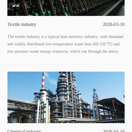
Textile industry
2026-03-10
The textile industry is a typical heat intensive industry, with abundant
and widely distributed low-temperature waste heat (60-150 ℃) and
low-pressure waste energy resources, which run through the entire
industry chain of chemical fiber, printing and dyeing, weaving, and
dyeing and finishing. Among them, the esterification stage of
chemical fiber production is one of the core low-temperature waste
heat production links. Utilizing such low-grade energy and converting
it into process heat, household energy, or electricity through adaptive
technology can not only reduce energy consumption costs for
enterprises, but also help the industry reduce carbon emissions. This is
a key path for the textile industry's green and low-carbon
transformation.
Chemical industry
2026-03-10