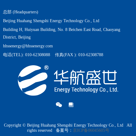
It is an important emerging direction for efficient energy utilization
under the background of "dual carbon", widely used in energy,
总部 (Headquarters)
chemical, cold chain and other fields.
Beijing Huahang Shengshi Energy Technology Co., Ltd
Building H, Huiyuan Building, No. 8 Beichen East Road, Chaoyang
District, Beijing
hhssenergy@hhssenergy.com
电话(TEL): 010-62308088 传真(FAX ): 010-62308788
Copyright © Beijing Huahang Shengshi Energy Technology Co., Ltd All
rights reserved
备案号：
京ICP备06045605号