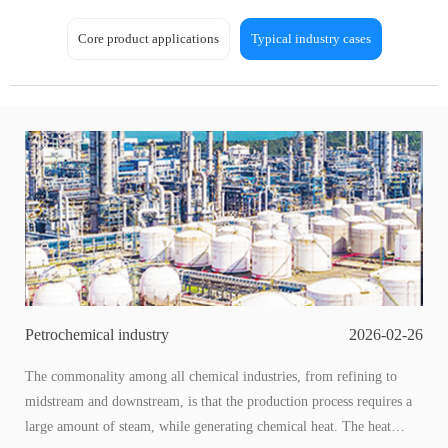
Core product applications
Typical industry cases
Petrochemical industry
2026-02-26
The commonality among all chemical industries, from refining to
midstream and downstream, is that the production process requires a
large amount of steam, while generating chemical heat. The heat