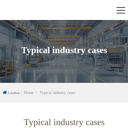
Typical industry cases
Home
Typical industry cases
Location：
Typical industry cases