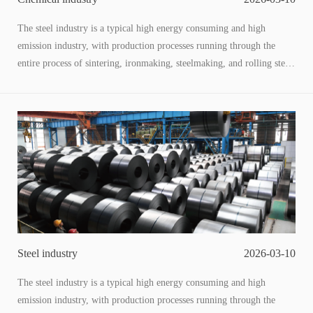
The steel industry is a typical high energy consuming and high
emission industry, with production processes running through the
entire process of sintering, ironmaking, steelmaking, and rolling steel.
Along with the generation of a large amount of low-temperature
waste heat (60-200 ℃) and low-pressure waste energy, this type of
low-grade energy has a large total amount and wide distribution, and
is the core breakthrough point for energy conservation, carbon
reduction, cost reduction, and efficiency improvement in the steel
industry. The utilization of low-temperature waste heat and pressure
through adaptive technology to convert "waste energy" into usable
energy is not only a key means for enterprises to reduce operating
costs, but also an important path to achieve the "dual carbon" goal
and promote the transformation of green steel.
Steel industry
2026-03-10
The steel industry is a typical high energy consuming and high
emission industry, with production processes running through the