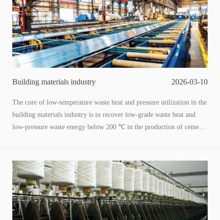
stability to thermal power generation.
Building materials industry
2026-03-10
The core of low-temperature waste heat and pressure utilization in the
building materials industry is to recover low-grade waste heat and
low-pressure waste energy below 200 ℃ in the production of cement,
glass, ceramics, etc., through heat exchange, heat pumps ORC、 The
conversion of technologies such as residual pressure power generation
into process heat, hot water, and electrical energy to achieve energy
conservation, carbon reduction, cost reduction, and efficiency
improvement is a key path for the industry's "dual carbon" and energy
efficiency improvement.