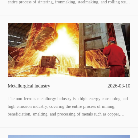
entire process of sintering, ironmaking, steelmaking, and rolling steel.
Along with the generation of a large amount of low-temperature
waste heat (60-200 ℃) and low-pressure waste energy, this type of
low-grade energy has a large total amount and wide distribution, and
is the core breakthrough point for energy conservation, carbon
reduction, cost reduction, and efficiency improvement in the steel
industry. The utilization of low-temperature waste heat and pressure
through adaptive technology to convert "waste energy" into usable
energy is not only a key means for enterprises to reduce operating
costs, but also an important path to achieve the "dual carbon" goal
and promote the transformation of green steel.
Metallurgical industry
2026-03-10
The non-ferrous metallurgy industry is a high energy consuming and
high emission industry, covering the entire process of mining,
beneficiation, smelting, and processing of metals such as copper,
aluminum, lead, zinc, and nickel. The production process is
accompanied by a large amount of low-temperature waste heat (60-
200 ℃) and low-pressure waste energy. This type of low-grade