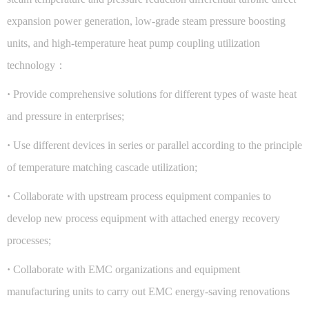
expansion power generation, low-grade steam pressure boosting
units, and high-temperature heat pump coupling utilization
technology：
·
Provide comprehensive solutions for different types of waste heat
and pressure in enterprises;
·
Use different devices in series or parallel according to the principle
of temperature matching cascade utilization;
·
Collaborate with upstream process equipment companies to
develop new process equipment with attached energy recovery
processes;
·
Collaborate with EMC organizations and equipment
manufacturing units to carry out EMC energy-saving renovations