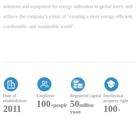
solutions and equipment for energy utilization to global users, and
achieve the company's vision of "creating a more energy-efficient,
comfortable, and sustainable world".
Date of
Employee
Registered capital
Intellectual
establishment
100
50
property right
+people
million
2011
100
+
yuan