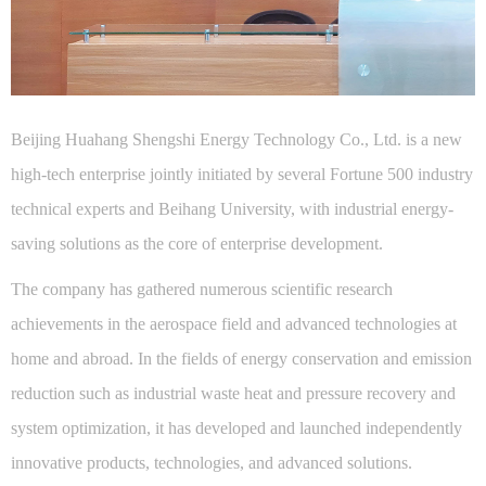
Beijing Huahang Shengshi Energy Technology Co., Ltd. is a new
high-tech enterprise jointly initiated by several Fortune 500 industry
technical experts and Beihang University, with industrial energy-
saving solutions as the core of enterprise development.
The company has gathered numerous scientific research
achievements in the aerospace field and advanced technologies at
home and abroad. In the fields of energy conservation and emission
reduction such as industrial waste heat and pressure recovery and
system optimization, it has developed and launched independently
innovative products, technologies, and advanced solutions.