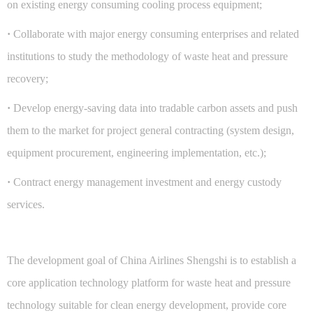
on existing energy consuming cooling process equipment;
·
Collaborate with major energy consuming enterprises and related
institutions to study the methodology of waste heat and pressure
recovery;
·
Develop energy-saving data into tradable carbon assets and push
them to the market for project general contracting (system design,
equipment procurement, engineering implementation, etc.);
·
Contract energy management investment and energy custody
services.
The development goal of China Airlines Shengshi is to establish a
core application technology platform for waste heat and pressure
technology suitable for clean energy development, provide core