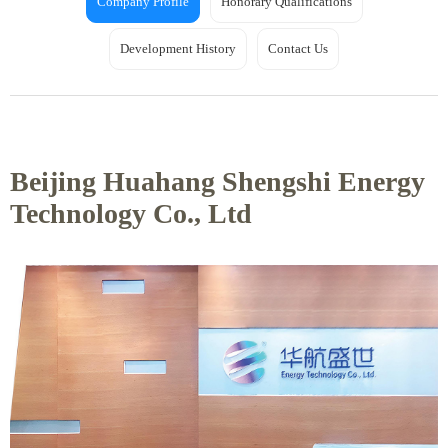
Company Profile
Honorary Qualifications
Development History
Contact Us
Beijing Huahang Shengshi Energy
Technology Co., Ltd