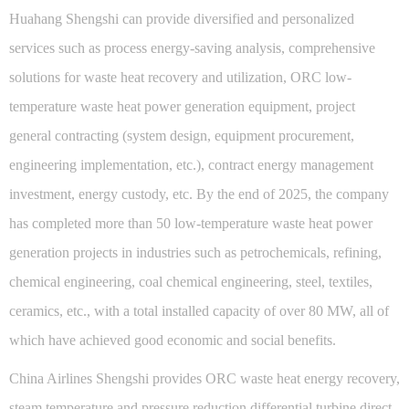
Huahang Shengshi can provide diversified and personalized
services such as process energy-saving analysis, comprehensive
solutions for waste heat recovery and utilization, ORC low-
temperature waste heat power generation equipment, project
general contracting (system design, equipment procurement,
engineering implementation, etc.), contract energy management
investment, energy custody, etc. By the end of 2025, the company
has completed more than 50 low-temperature waste heat power
generation projects in industries such as petrochemicals, refining,
chemical engineering, coal chemical engineering, steel, textiles,
ceramics, etc., with a total installed capacity of over 80 MW, all of
which have achieved good economic and social benefits.
China Airlines Shengshi provides ORC waste heat energy recovery,
steam temperature and pressure reduction differential turbine direct