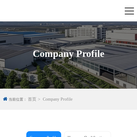
Company Profile
首页
Company Profile
当前位置：