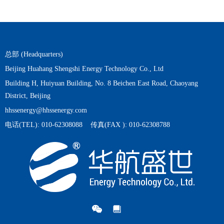
总部 (Headquarters)
Beijing Huahang Shengshi Energy Technology Co., Ltd
Building H, Huiyuan Building, No. 8 Beichen East Road, Chaoyang
District, Beijing
hhssenergy@hhssenergy.com
电话(TEL): 010-62308088 传真(FAX ): 010-62308788