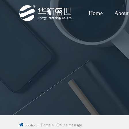
Home
About
Home
Online message
Location：