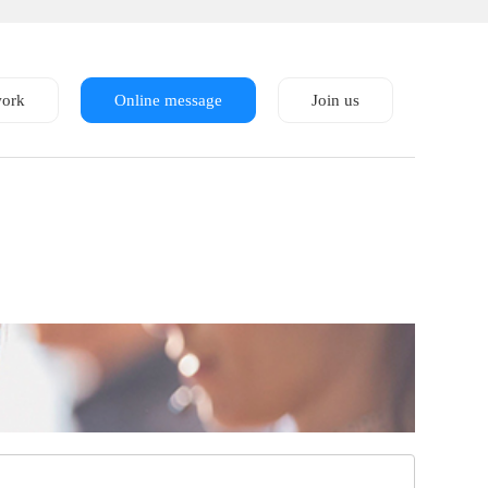
work
Online message
Join us