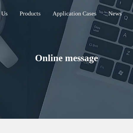
 Us
Products
Application Cases
News
Online message