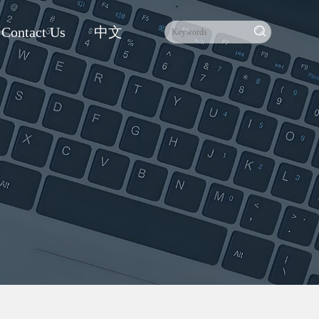
Contact Us
中文