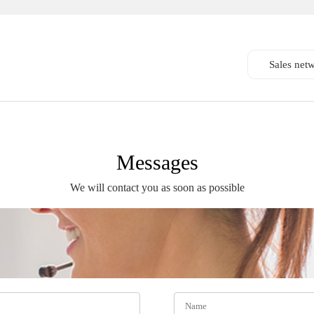
Sales net
Messages
We will contact you as soon as possible