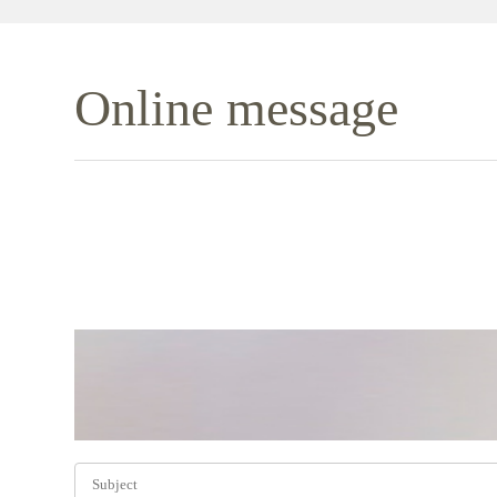
Online message