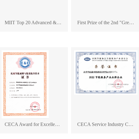
MIIT Top 20 Advanced & Applicable Low-Carbon Technologies
First Prize of the 2nd "Green Innovation Cup" Green Technology Innovation Competition
CECA Award for Excellent Technology in Energy Conservation, Carbon Reduction, and Energy Efficiency Improvement
CECA Service Industry Committee: Branding Enterprise in the Energy Conservation Service Sector