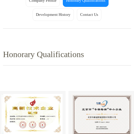
Company Profile
Honorary Qualifications
Development History
Contact Us
Honorary Qualifications