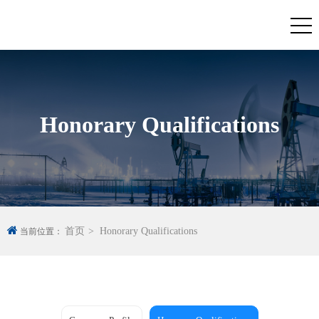
Honorary Qualifications
首页
Honorary Qualifications
当前位置：