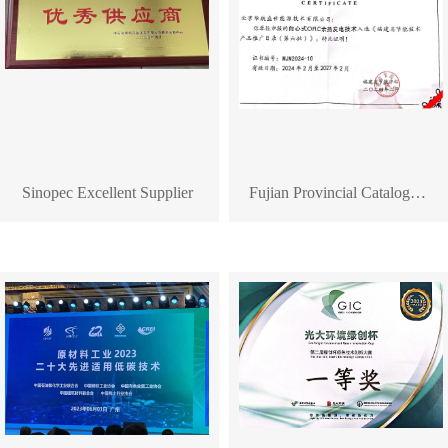
Sinopec Excellent Supplier
Fujian Provincial Catalogue for Promotion of Energy-Saving Technology Products