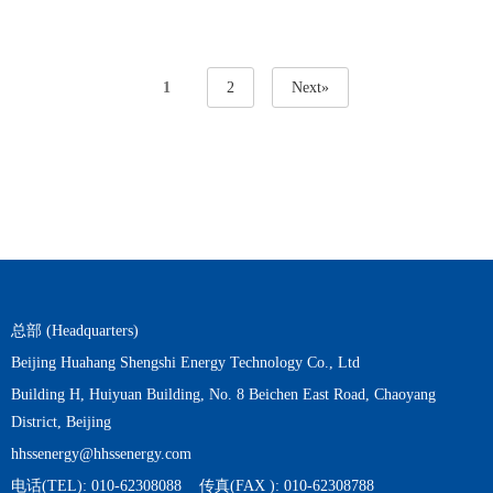
1
2
Next»
总部 (Headquarters)
Beijing Huahang Shengshi Energy Technology Co., Ltd
Building H, Huiyuan Building, No. 8 Beichen East Road, Chaoyang
District, Beijing
hhssenergy@hhssenergy.com
电话(TEL): 010-62308088 传真(FAX ): 010-62308788