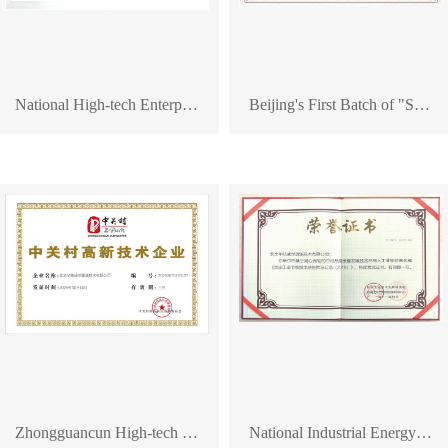
National High-tech Enterprise Certificate
Beijing's First Batch of "Specialized, Refined, Distinctive, and Innovative" Enterprise Certificate
Zhongguancun High-tech Enterprise Certificate
National Industrial Energy-saving Technology and Equipment Certificate