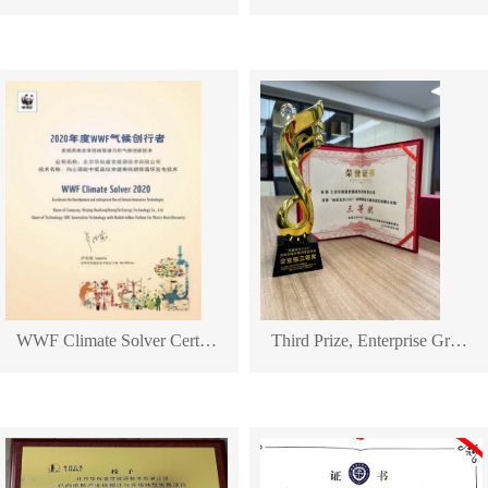
WWF Climate Solver Certificate
Third Prize, Enterprise Group of "Maker Beijing 2025" Innovation and Entrepreneurship Competition